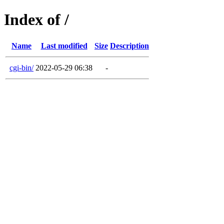
Index of /
Name
Last modified
Size
Description
cgi-bin/
2022-05-29 06:38
-