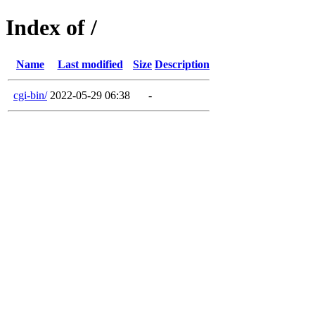
Index of /
Name
Last modified
Size
Description
cgi-bin/
2022-05-29 06:38
-